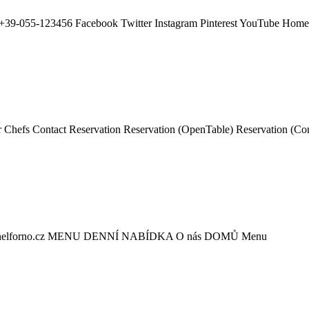
+39-055-123456 Facebook Twitter Instagram Pinterest YouTube Ho
hefs Contact Reservation Reservation (OpenTable) Reservation (C
orno@nelforno.cz MENU DENNÍ NABÍDKA O nás DOMŮ Menu