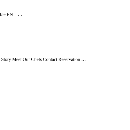
able EN – …
tory Meet Our Chefs Contact Reservation …