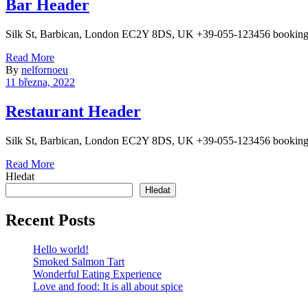
Bar Header
Silk St, Barbican, London EC2Y 8DS, UK +39-055-123456 booking
Read More
By
nelfornoeu
11 března, 2022
Restaurant Header
Silk St, Barbican, London EC2Y 8DS, UK +39-055-123456 bookin
Read More
Hledat
Hledat
Recent Posts
Hello world!
Smoked Salmon Tart
Wonderful Eating Experience
Love and food: It is all about spice