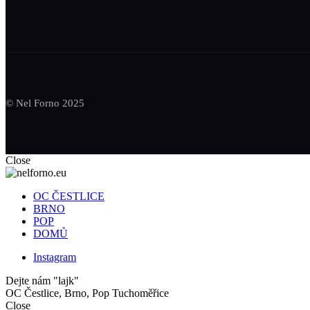
© Nel Forno 2025
Close
OC ČESTLICE
BRNO
POP
DOMŮ
Instagram
Dejte nám "lajk"
OC Čestlice, Brno, Pop Tuchoměřice
Close