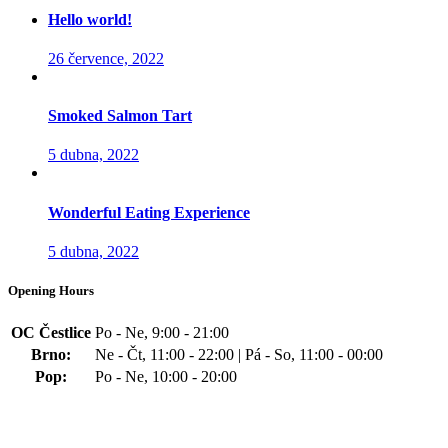
Hello world!
26 července, 2022
Smoked Salmon Tart
5 dubna, 2022
Wonderful Eating Experience
5 dubna, 2022
Opening Hours
OC Čestlice
Po - Ne, 9:00 - 21:00
Brno:
Ne - Čt, 11:00 - 22:00 | Pá - So, 11:00 - 00:00
Pop:
Po - Ne, 10:00 - 20:00