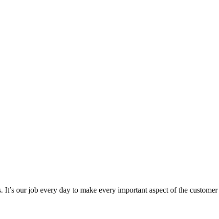
 It’s our job every day to make every important aspect of the customer ex