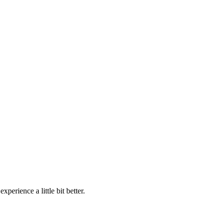
perience a little bit better.