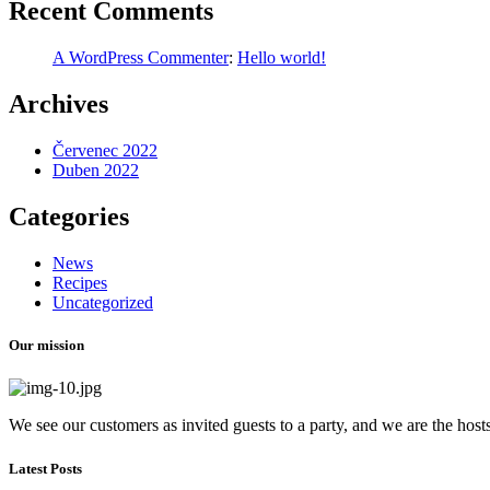
Recent Comments
A WordPress Commenter
:
Hello world!
Archives
Červenec 2022
Duben 2022
Categories
News
Recipes
Uncategorized
Our mission
We see our customers as invited guests to a party, and we are the hosts.
Latest Posts