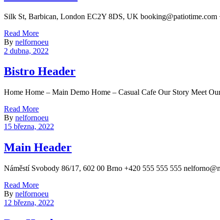
Silk St, Barbican, London EC2Y 8DS, UK booking@patiotime.com 
Read More
By
nelfornoeu
2 dubna, 2022
Bistro Header
Home Home – Main Demo Home – Casual Cafe Our Story Meet Our C
Read More
By
nelfornoeu
15 března, 2022
Main Header
Náměstí Svobody 86/17, 602 00 Brno +420 555 555 555 nelf
Read More
By
nelfornoeu
12 března, 2022