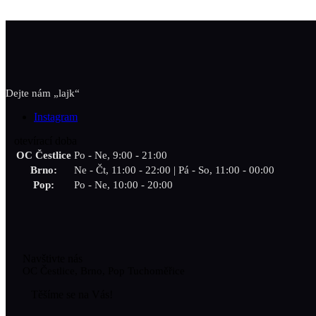
Dejte nám „lajk“
Instagram
otevírací doba
OC Čestlice
Po - Ne, 9:00 - 21:00
Brno:
Ne - Čt, 11:00 - 22:00 | Pá - So, 11:00 - 00:00
Pop:
Po - Ne, 10:00 - 20:00
Navštivte nás
OC Čestlice, Brno, Pop Tuchoměřice
Těšíme se na Vás!