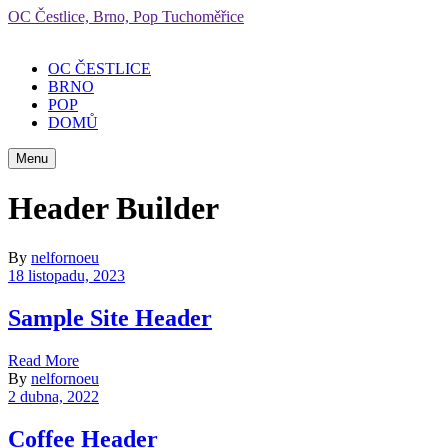
OC Čestlice, Brno, Pop Tuchoměřice
OC ČESTLICE
BRNO
POP
DOMŮ
Menu
Header Builder
By
nelfornoeu
18 listopadu, 2023
Sample Site Header
Read More
By
nelfornoeu
2 dubna, 2022
Coffee Header