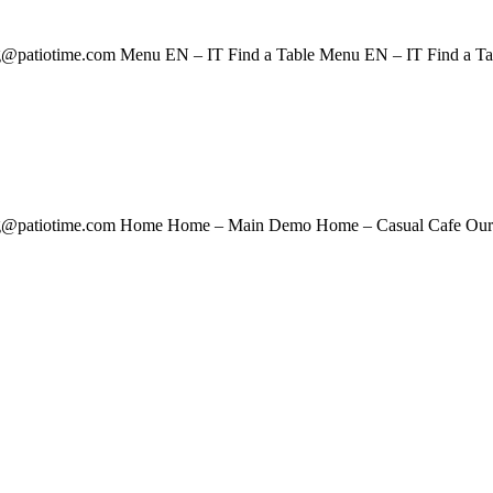
@patiotime.com Menu EN – IT Find a Table Menu EN – IT Find a T
g@patiotime.com Home Home – Main Demo Home – Casual Cafe Our S