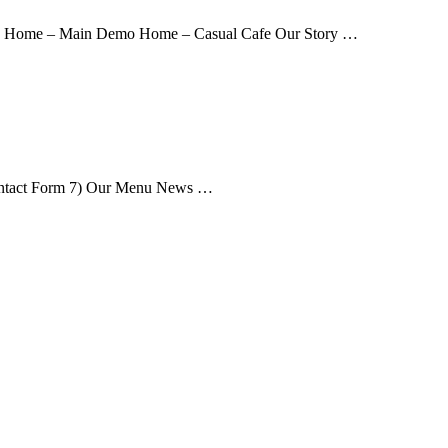
me Home – Main Demo Home – Casual Cafe Our Story …
ontact Form 7) Our Menu News …